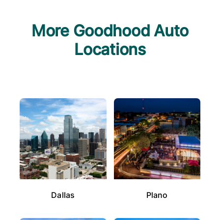
More Goodhood Auto
Locations
Dallas
Plano