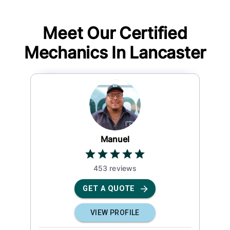
Meet Our Certified
Mechanics In
Lancaster
Manuel
453
review
s
GET A QUOTE
VIEW PROFILE