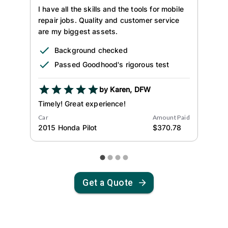
I have all the skills and the tools for mobile
repair jobs. Quality and customer service
are my biggest assets.
Background checked
Passed Goodhood's rigorous test
by
Karen
,
DFW
Timely! Great experience!
Car
Amount Paid
2015
Honda
Pilot
$
370.78
Get a Quote