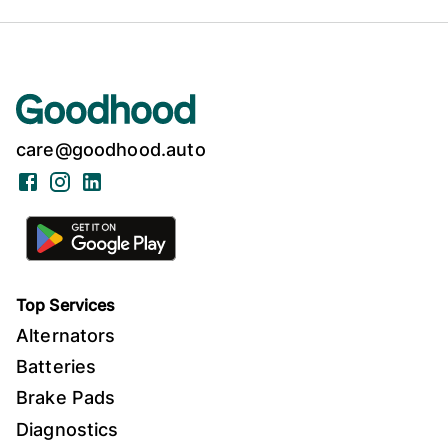
care@goodhood.auto
Facebook
Instagram
LinkedIn
Top Services
Alternators
Batteries
Brake Pads
Diagnostics