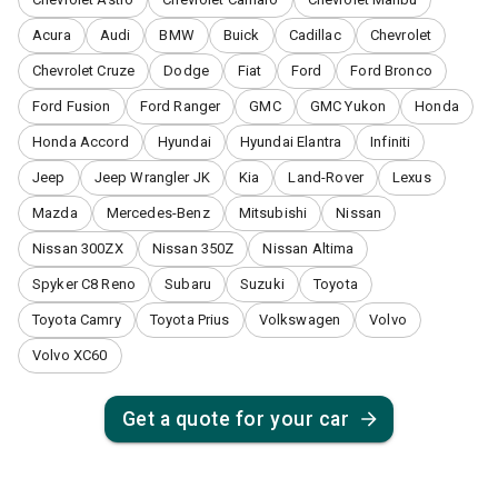
Acura
Audi
BMW
Buick
Cadillac
Chevrolet
Chevrolet Cruze
Dodge
Fiat
Ford
Ford Bronco
Ford Fusion
Ford Ranger
GMC
GMC Yukon
Honda
Honda Accord
Hyundai
Hyundai Elantra
Infiniti
Jeep
Jeep Wrangler JK
Kia
Land-Rover
Lexus
Mazda
Mercedes-Benz
Mitsubishi
Nissan
Nissan 300ZX
Nissan 350Z
Nissan Altima
Spyker C8 Reno
Subaru
Suzuki
Toyota
Toyota Camry
Toyota Prius
Volkswagen
Volvo
Volvo XC60
Get a quote for your car