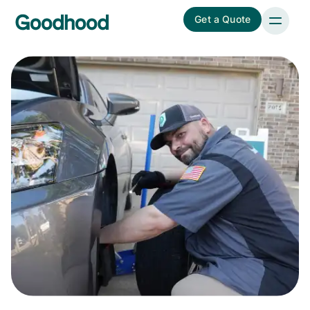
Get a Quote