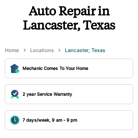
Auto Repair in
Lancaster, Texas
Home
Locations
Lancaster
,
Texas
Mechanic Comes To Your Home
2 year Service Warranty
7 days/week, 9 am - 9 pm