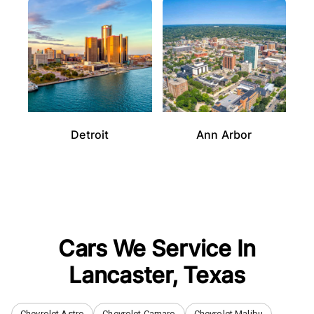
Detroit
Ann Arbor
Cars We Service In
Lancaster
,
Texas
Chevrolet Astro
Chevrolet Camaro
Chevrolet Malibu