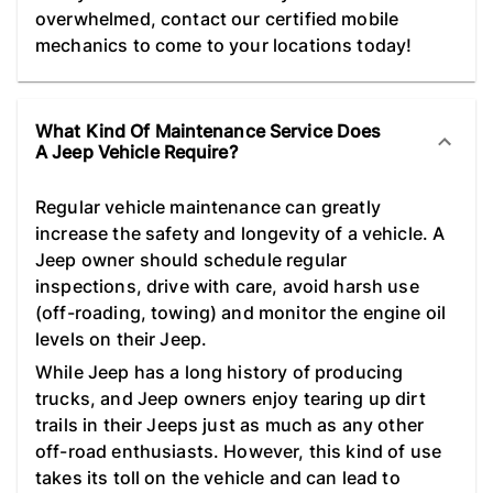
overwhelmed, contact our certified mobile
mechanics to come to your locations today!
What Kind Of Maintenance Service Does
A Jeep Vehicle Require?
Regular vehicle maintenance can greatly
increase the safety and longevity of a vehicle. A
Jeep owner should schedule regular
inspections, drive with care, avoid harsh use
(off-roading, towing) and monitor the engine oil
levels on their Jeep.
While Jeep has a long history of producing
trucks, and Jeep owners enjoy tearing up dirt
trails in their Jeeps just as much as any other
off-road enthusiasts. However, this kind of use
takes its toll on the vehicle and can lead to