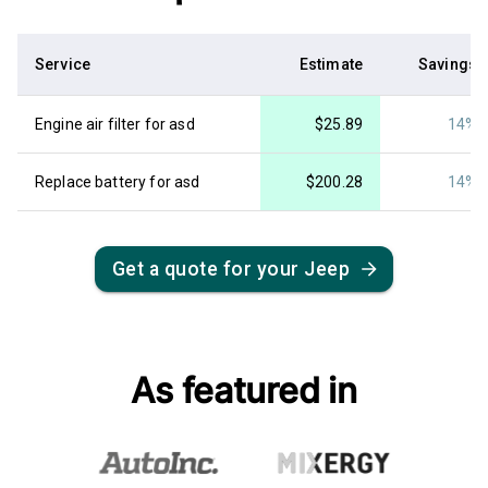
Service
Estimate
Savings
Engine air filter for asd
$
25.89
14%
Replace battery for asd
$
200.28
14%
Get a quote for your
Jeep
As featured in