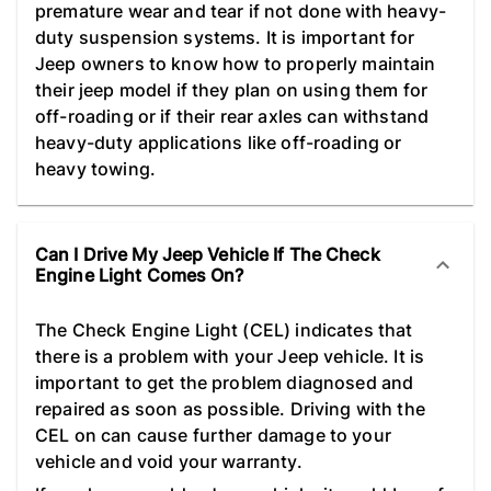
premature wear and tear if not done with heavy-
duty suspension systems. It is important for
Jeep owners to know how to properly maintain
their jeep model if they plan on using them for
off-roading or if their rear axles can withstand
heavy-duty applications like off-roading or
heavy towing.
Can I Drive My Jeep Vehicle If The Check
Engine Light Comes On?
The Check Engine Light (CEL) indicates that
there is a problem with your Jeep vehicle. It is
important to get the problem diagnosed and
repaired as soon as possible. Driving with the
CEL on can cause further damage to your
vehicle and void your warranty.