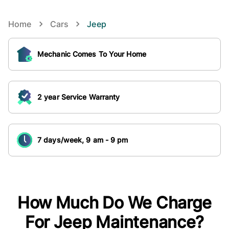
Home
Cars
Jeep
Mechanic Comes To Your Home
2 year Service Warranty
7 days/week, 9 am - 9 pm
How Much Do We Charge
For
Jeep
Maintenance?