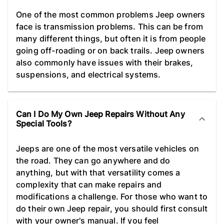
One of the most common problems Jeep owners
face is transmission problems. This can be from
many different things, but often it is from people
going off-roading or on back trails. Jeep owners
also commonly have issues with their brakes,
suspensions, and electrical systems.
Can I Do My Own Jeep Repairs Without Any
Special Tools?
Jeeps are one of the most versatile vehicles on
the road. They can go anywhere and do
anything, but with that versatility comes a
complexity that can make repairs and
modifications a challenge. For those who want to
do their own Jeep repair, you should first consult
with your owner's manual. If you feel