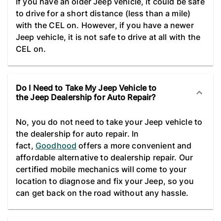
If you have an older Jeep vehicle, it could be safe
to drive for a short distance (less than a mile)
with the CEL on. However, if you have a newer
Jeep vehicle, it is not safe to drive at all with the
CEL on.
Do I Need to Take My Jeep Vehicle to
the Jeep Dealership for Auto Repair?
No, you do not need to take your Jeep vehicle to
the dealership for auto repair. In
fact,
Goodhood
offers a more convenient and
affordable alternative to dealership repair. Our
certified mobile mechanics will come to your
location to diagnose and fix your Jeep, so you
can get back on the road without any hassle.