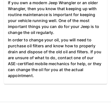
If you own a modern Jeep Wrangler or an older
Wrangler, then you know that keeping up with
routine maintenance is important for keeping
your vehicle running well. One of the most
important things you can do for your Jeep is to
change the oil regularly.
In order to change your oil, you will need to
purchase oil filters and know how to properly
drain and dispose of the old oil and filters. If you
are unsure of what to do, contact one of our
ASE-certified mobile mechanics for help, or they
can change the oil for you at the actual
appointment.