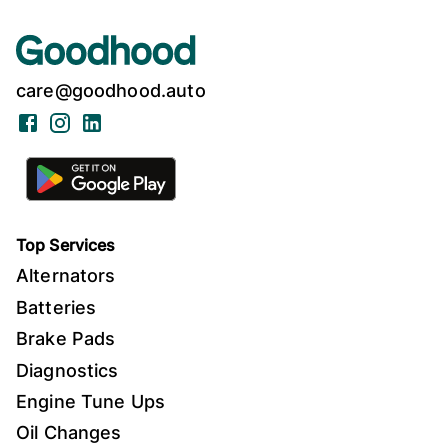
care@goodhood.auto
Facebook
Instagram
LinkedIn
Top Services
Alternators
Batteries
Brake Pads
Diagnostics
Engine Tune Ups
Oil Changes