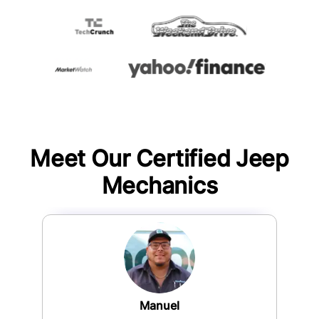
Meet Our Certified
Jeep
Mechanics
Manuel