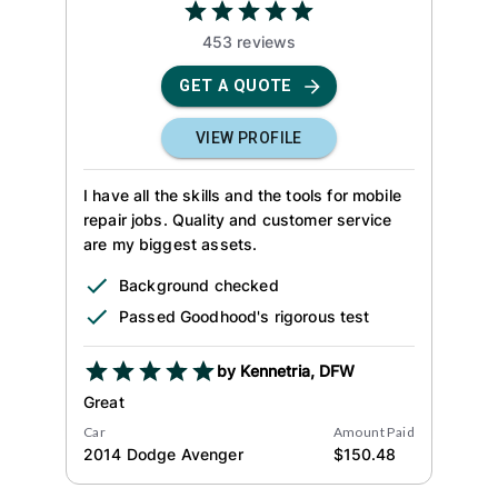
453
review
s
GET A QUOTE
VIEW PROFILE
I have all the skills and the tools for mobile
repair jobs. Quality and customer service
are my biggest assets.
Background checked
Passed Goodhood's rigorous test
by
Kennetria
,
DFW
Great
Car
Amount Paid
2014
Dodge
Avenger
$
150.48