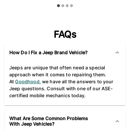
FAQs
How Do I Fix a Jeep Brand Vehicle?
Jeeps are unique that often need a special
approach when it comes to repairing them.
At
Goodhood
, we have all the answers to your
Jeep questions. Consult with one of our ASE-
certified mobile mechanics today.
What Are Some Common Problems
With Jeep Vehicles?