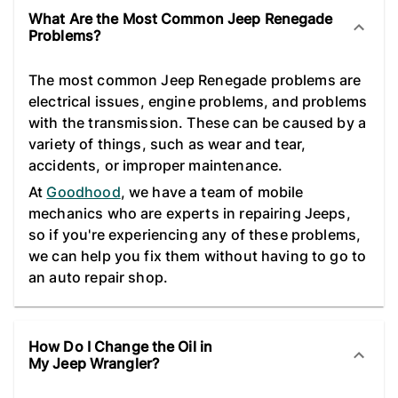
What Are the Most Common Jeep Renegade
Problems?
The most common Jeep Renegade problems are
electrical issues, engine problems, and problems
with the transmission. These can be caused by a
variety of things, such as wear and tear,
accidents, or improper maintenance.
At
Goodhood
, we have a team of mobile
mechanics who are experts in repairing Jeeps,
so if you're experiencing any of these problems,
we can help you fix them without having to go to
an auto repair shop.
How Do I Change the Oil in
My Jeep Wrangler?