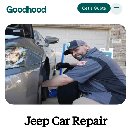
Get a Quote
Jeep Car Repair