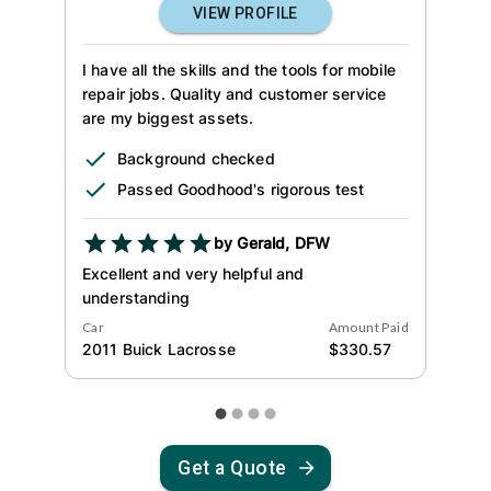
VIEW PROFILE
I have all the skills and the tools for mobile
repair jobs. Quality and customer service
are my biggest assets.
Background checked
Passed Goodhood's rigorous test
by
Gerald
,
DFW
Excellent and very helpful and
understanding
Car
Amount Paid
2011
Buick
Lacrosse
$
330.57
Get a Quote