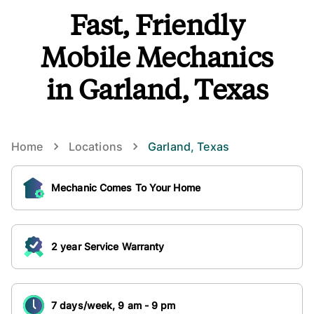
Fast, Friendly
Mobile Mechanics
in Garland, Texas
Home
Locations
Garland
,
Texas
Mechanic Comes To Your Home
2 year Service Warranty
7 days/week, 9 am - 9 pm