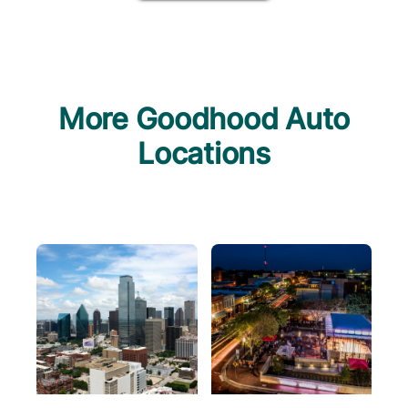
More Goodhood Auto
Locations