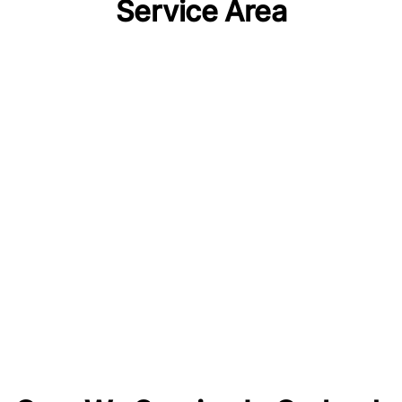
Service Area