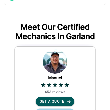
Meet Our Certified
Mechanics In
Garland
Manuel
453
review
s
GET A QUOTE