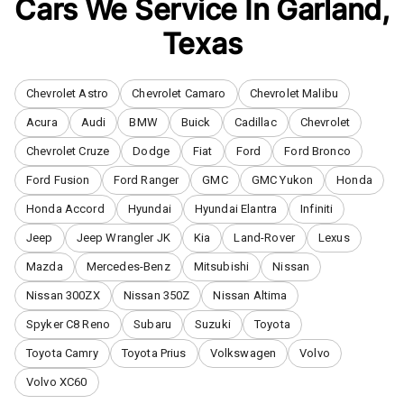
Cars We Service In
Garland
,
Texas
Chevrolet Astro
Chevrolet Camaro
Chevrolet Malibu
Acura
Audi
BMW
Buick
Cadillac
Chevrolet
Chevrolet Cruze
Dodge
Fiat
Ford
Ford Bronco
Ford Fusion
Ford Ranger
GMC
GMC Yukon
Honda
Honda Accord
Hyundai
Hyundai Elantra
Infiniti
Jeep
Jeep Wrangler JK
Kia
Land-Rover
Lexus
Mazda
Mercedes-Benz
Mitsubishi
Nissan
Nissan 300ZX
Nissan 350Z
Nissan Altima
Spyker C8 Reno
Subaru
Suzuki
Toyota
Toyota Camry
Toyota Prius
Volkswagen
Volvo
Volvo XC60