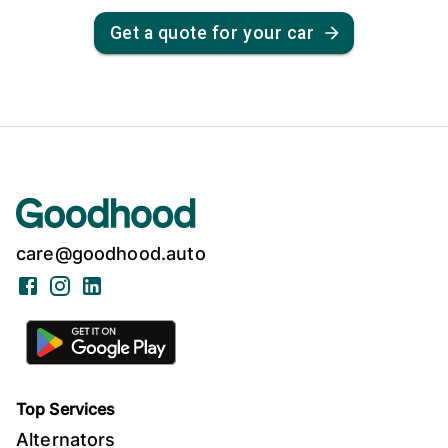
Get a quote for your car
care@goodhood.auto
Facebook
Instagram
LinkedIn
Top Services
Alternators