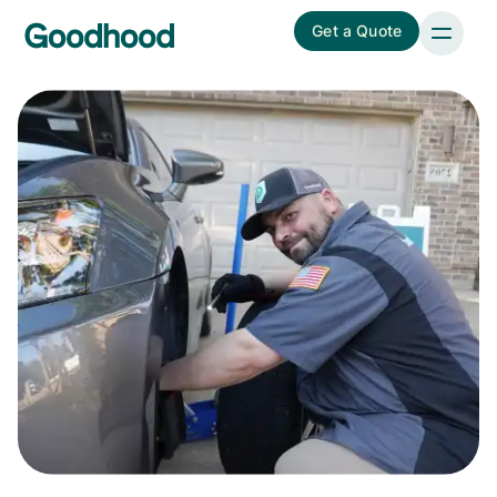
Get a Quote