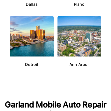
Dallas
Plano
Detroit
Ann Arbor
Garland
Mobile Auto Repair