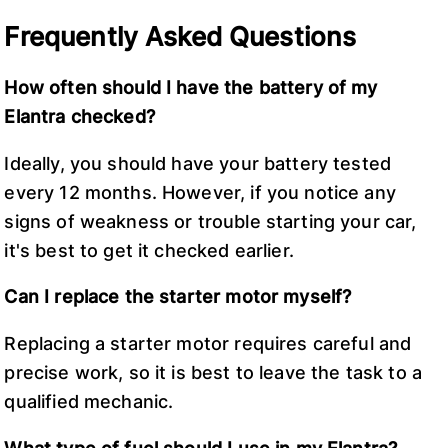
Frequently Asked Questions
How often should I have the battery of my
Elantra checked?
Ideally, you should have your battery tested
every 12 months. However, if you notice any
signs of weakness or trouble starting your car,
it's best to get it checked earlier.
Can I replace the starter motor myself?
Replacing a starter motor requires careful and
precise work, so it is best to leave the task to a
qualified mechanic.