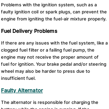
Problems with the ignition system, such as a
faulty ignition coil or spark plugs, can prevent the
engine from igniting the fuel-air mixture properly.
Fuel Delivery Problems
If there are any issues with the fuel system, like a
clogged fuel filter or a failing fuel pump, the
engine may not receive the proper amount of
fuel for ignition. Your brake pedal and/or steering
wheel may also be harder to press due to
insufficient fuel.
Faulty Alternator
The alternator is responsible for charging the