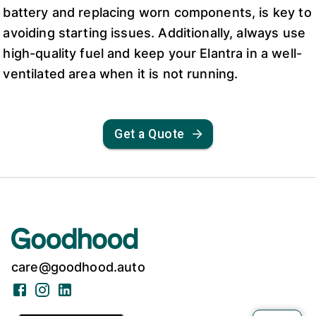
battery and replacing worn components, is key to
avoiding starting issues. Additionally, always use
high-quality fuel and keep your Elantra in a well-
ventilated area when it is not running.
Get a Quote
care@goodhood.auto
Facebook
Instagram
LinkedIn