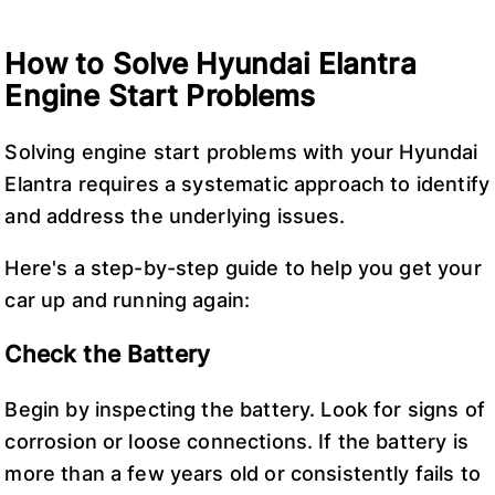
How to Solve Hyundai Elantra
Engine Start Problems
Solving engine start problems with your Hyundai
Elantra requires a systematic approach to identify
and address the underlying issues.
Here's a step-by-step guide to help you get your
car up and running again:
Check the Battery
Begin by inspecting the battery. Look for signs of
corrosion or loose connections. If the battery is
more than a few years old or consistently fails to