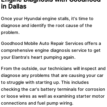
in Dallas
Once your Hyundai engine stalls, it's time to
diagnose and identify the root cause of the
problem.
Goodhood Mobile Auto Repair Services offers a
comprehensive engine diagnosis service to get
your Elantra's heart pumping again.
From the outside, our technicians will inspect and
diagnose any problems that are causing your car
to struggle with starting up. This includes
checking the car's battery terminals for corrosion
or loose wires as well as examining starter motor
connections and fuel pump wiring.