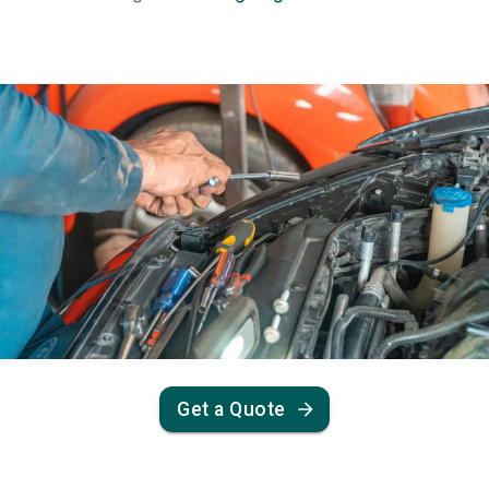
Get a Quote