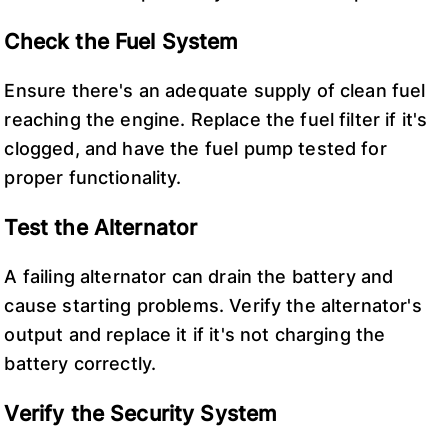
Check the Fuel System
Ensure there's an adequate supply of clean fuel
reaching the engine. Replace the fuel filter if it's
clogged, and have the fuel pump tested for
proper functionality.
Test the Alternator
A failing alternator can drain the battery and
cause starting problems. Verify the alternator's
output and replace it if it's not charging the
battery correctly.
Verify the Security System