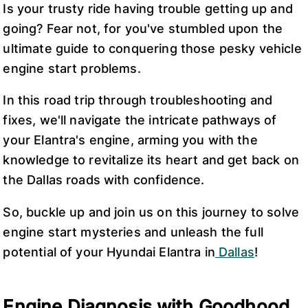
Is your trusty ride having trouble getting up and
going? Fear not, for you've stumbled upon the
ultimate guide to conquering those pesky vehicle
engine start problems.
In this road trip through troubleshooting and
fixes, we'll navigate the intricate pathways of
your Elantra's engine, arming you with the
knowledge to revitalize its heart and get back on
the Dallas roads with confidence.
So, buckle up and join us on this journey to solve
engine start mysteries and unleash the full
potential of your Hyundai Elantra in
Dallas
!
Engine Diagnosis with Goodhood