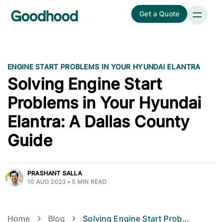
Get a Quote
ENGINE START PROBLEMS IN YOUR HYUNDAI ELANTRA
Solving Engine Start
Problems in Your Hyundai
Elantra: A Dallas County
Guide
PRASHANT SALLA
10 AUG 2023
•
5
MIN READ
Home
Blog
Solving Engine Start Prob
...