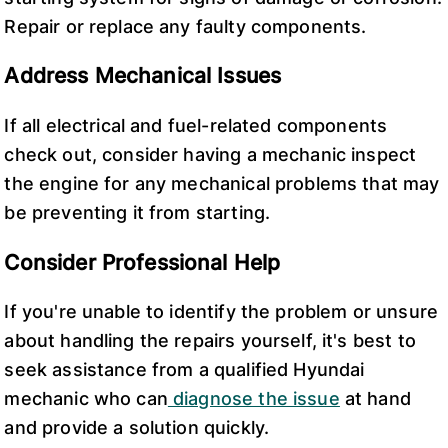
Repair or replace any faulty components.
Address Mechanical Issues
If all electrical and fuel-related components
check out, consider having a mechanic inspect
the engine for any mechanical problems that may
be preventing it from starting.
Consider Professional Help
If you're unable to identify the problem or unsure
about handling the repairs yourself, it's best to
seek assistance from a qualified Hyundai
mechanic who can
diagnose the issue
at hand
and provide a solution quickly.