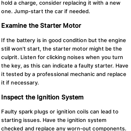
hold a charge, consider replacing it with a new
one. Jump-start the car if needed.
Examine the Starter Motor
If the battery is in good condition but the engine
still won't start, the starter motor might be the
culprit. Listen for clicking noises when you turn
the key, as this can indicate a faulty starter. Have
it tested by a professional mechanic and replace
it if necessary.
Inspect the Ignition System
Faulty spark plugs or ignition coils can lead to
starting issues. Have the ignition system
checked and replace any worn-out components.