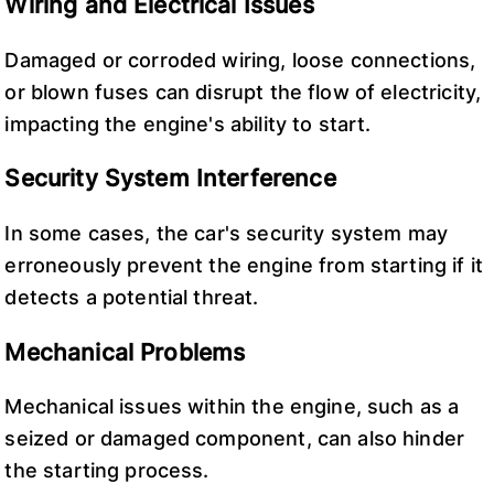
Wiring and Electrical Issues
Damaged or corroded wiring, loose connections,
or blown fuses can disrupt the flow of electricity,
impacting the engine's ability to start.
Security System Interference
In some cases, the car's security system may
erroneously prevent the engine from starting if it
detects a potential threat.
Mechanical Problems
Mechanical issues within the engine, such as a
seized or damaged component, can also hinder
the starting process.