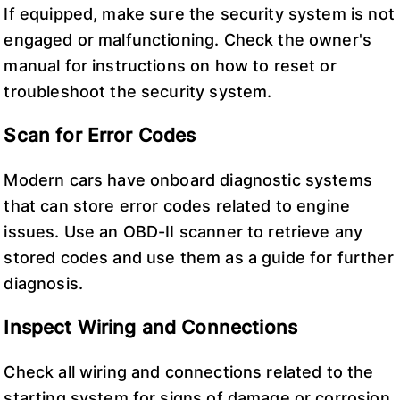
If equipped, make sure the security system is not
engaged or malfunctioning. Check the owner's
manual for instructions on how to reset or
troubleshoot the security system.
Scan for Error Codes
Modern cars have onboard diagnostic systems
that can store error codes related to engine
issues. Use an OBD-II scanner to retrieve any
stored codes and use them as a guide for further
diagnosis.
Inspect Wiring and Connections
Check all wiring and connections related to the
starting system for signs of damage or corrosion.