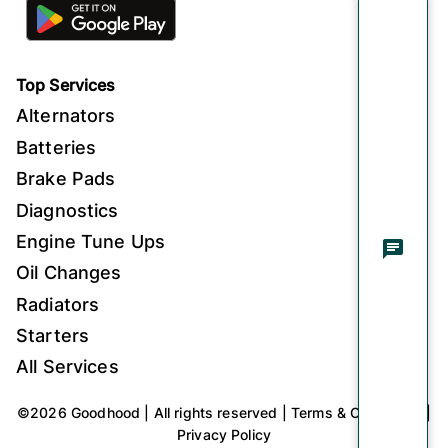
Top Services
Alternators
Batteries
Brake Pads
Diagnostics
Engine Tune Ups
Oil Changes
Radiators
Starters
All Services
©
2026
Goodhood
|
All rights reserved
|
Terms & Conditions
|
Privacy Policy