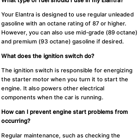
What type of fuel should I use in my Elantra?
Your Elantra is designed to use regular unleaded
gasoline with an octane rating of 87 or higher.
However, you can also use mid-grade (89 octane)
and premium (93 octane) gasoline if desired.
What does the ignition switch do?
The ignition switch is responsible for energizing
the starter motor when you turn it to start the
engine. It also powers other electrical
components when the car is running.
How can I prevent engine start problems from
occurring?
Regular maintenance, such as checking the