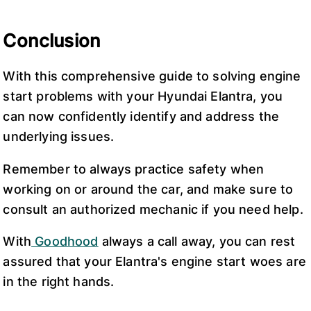
Conclusion
With this comprehensive guide to solving engine
start problems with your Hyundai Elantra, you
can now confidently identify and address the
underlying issues.
Remember to always practice safety when
working on or around the car, and make sure to
consult an authorized mechanic if you need help.
With
Goodhood
always a call away, you can rest
assured that your Elantra's engine start woes are
in the right hands.