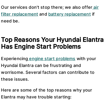
Our services don't stop there; we also offer
air
filter replacement
and
battery replacement
if
need be.
Top Reasons Your Hyundai Elantra
Has Engine Start Problems
Experiencing
engine start problems
with your
Hyundai Elantra can be frustrating and
worrisome. Several factors can contribute to
these issues.
Here are some of the top reasons why your
Elantra may have trouble starting: