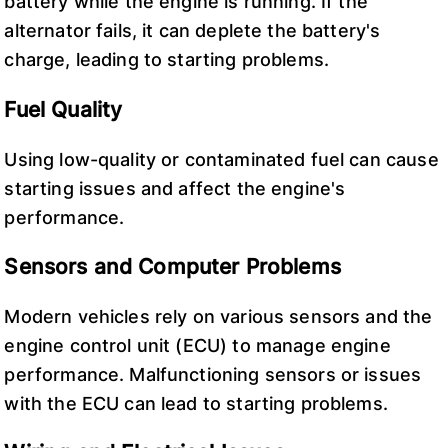
battery while the engine is running. If the
alternator fails, it can deplete the battery's
charge, leading to starting problems.
Fuel Quality
Using low-quality or contaminated fuel can cause
starting issues and affect the engine's
performance.
Sensors and Computer Problems
Modern vehicles rely on various sensors and the
engine control unit (ECU) to manage engine
performance. Malfunctioning sensors or issues
with the ECU can lead to starting problems.