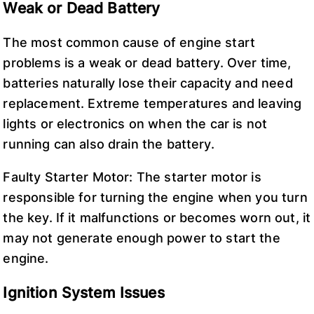
Weak or Dead Battery
The most common cause of engine start
problems is a weak or dead battery. Over time,
batteries naturally lose their capacity and need
replacement. Extreme temperatures and leaving
lights or electronics on when the car is not
running can also drain the battery.
Faulty Starter Motor: The starter motor is
responsible for turning the engine when you turn
the key. If it malfunctions or becomes worn out, it
may not generate enough power to start the
engine.
Ignition System Issues