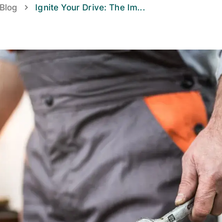
Blog
Ignite Your Drive: The Im
...