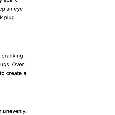
ep an eye
rk plug
d cranking
plugs. Over
to create a
r unevenly.