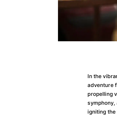
In the vibra
adventure fi
propelling 
symphony, a
igniting the