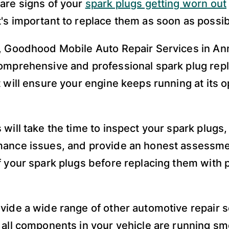
are signs of your
spark plugs getting worn out
's important to replace them as soon as possib
, Goodhood Mobile Auto Repair Services in An
omprehensive and professional spark plug re
t will ensure your engine keeps running at its
 will take the time to inspect your spark plugs
ance issues, and provide an honest assessme
f your spark plugs before replacing them with 
vide a wide range of other automotive repair s
 all components in your vehicle are running s