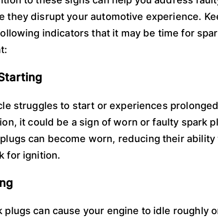
e they disrupt your automotive experience. Ke
following indicators that it may be time for spa
t:
 Starting
icle struggles to start or experiences prolonge
ion, it could be a sign of worn or faulty spark 
 plugs can become worn, reducing their ability 
 for ignition.
ing
k plugs can cause your engine to idle roughly o