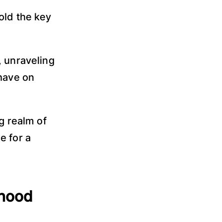
old the key
, unraveling
 have on
g realm of
e for a
dhood