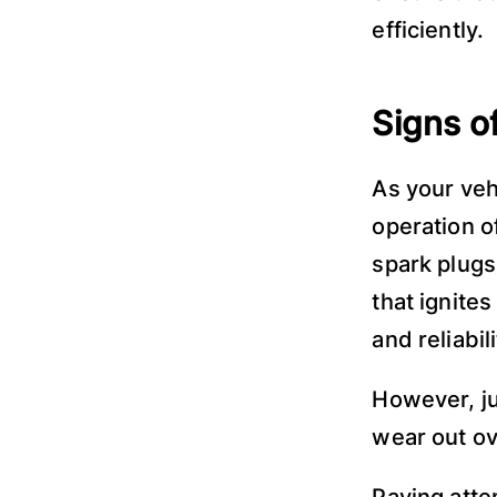
efficiently.
Signs o
As your veh
operation o
spark plugs
that ignites
and reliabil
However, ju
wear out ov
Paying atte