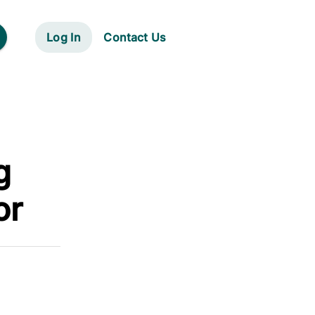
Log In
Contact Us
g
or