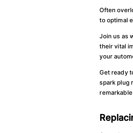
Often overl
to optimal 
Join us as 
their vital
your automo
Get ready t
spark plug 
remarkable 
Replaci