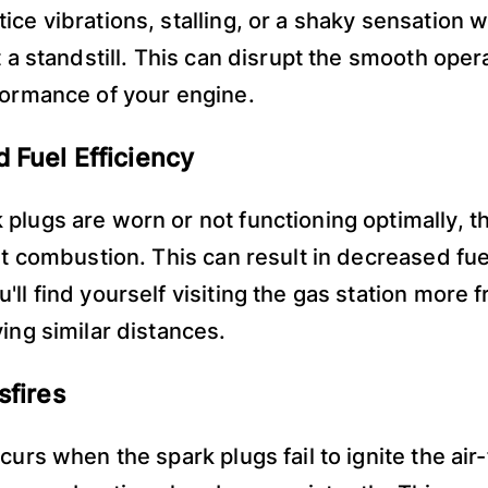
ice vibrations, stalling, or a shaky sensation 
t a standstill. This can disrupt the smooth oper
formance of your engine.
 Fuel Efficiency
plugs are worn or not functioning optimally, t
nt combustion. This can result in decreased fue
'll find yourself visiting the gas station more 
ving similar distances.
sfires
curs when the spark plugs fail to ignite the air-