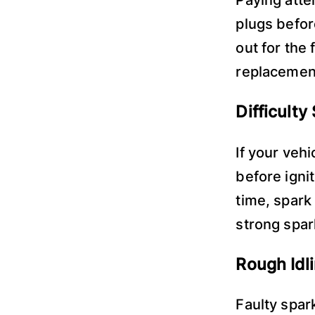
plugs befor
out for the 
replacemen
Difficulty
If your veh
before ignit
time, spark
strong spark
Rough Idl
Faulty spar