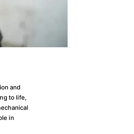
tion and
g to life,
mechanical
le in