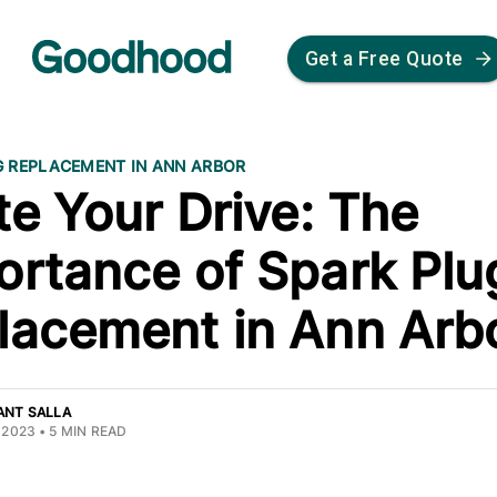
Get a Free Quote
G REPLACEMENT IN ANN ARBOR
te Your Drive: The
ortance of Spark Plu
lacement in Ann Arb
ANT SALLA
 2023
•
5
MIN READ