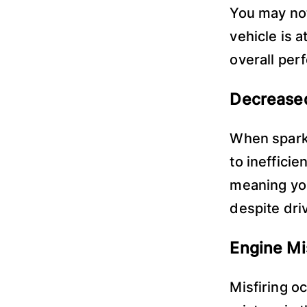
You may not
vehicle is a
overall per
Decreased
When spark 
to inefficie
meaning you
despite dri
Engine Mi
Misfiring oc