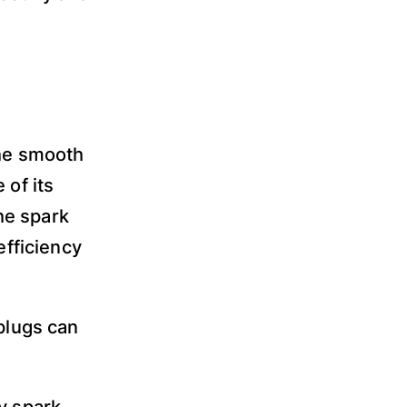
the smooth
 of its
he spark
efficiency
 plugs can
y spark