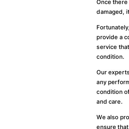
Once there 
damaged, it
Fortunately
provide a c
service tha
condition.
Our experts
any perform
condition o
and care.
We also pro
ensure that