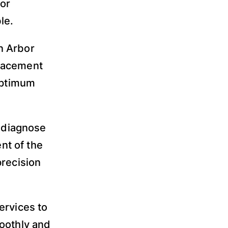
or
le.
n Arbor
placement
 optimum
, diagnose
nt of the
precision
ervices to
moothly and