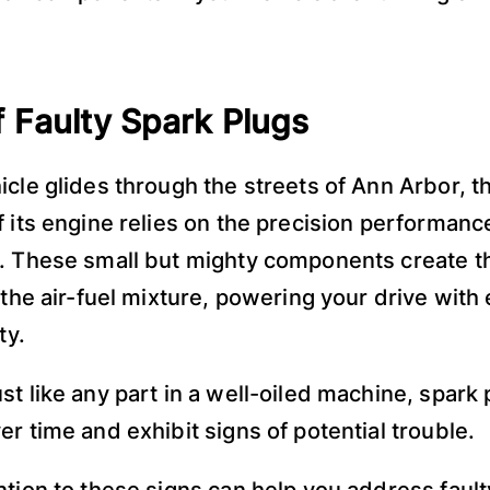
f Faulty Spark Plugs
icle glides through the streets of Ann Arbor, 
f its engine relies on the precision performance
. These small but mighty components create t
 the air-fuel mixture, powering your drive with 
ity.
st like any part in a well-oiled machine, spark
er time and exhibit signs of potential trouble.
ntion to these signs can help you address fault