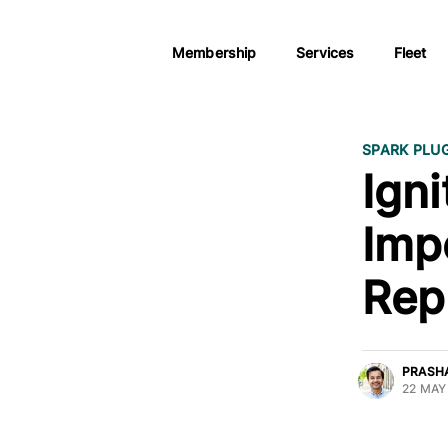
Membership
Services
Fleet
SPARK PLU
Igni
Imp
Rep
PRASH
22 MAY