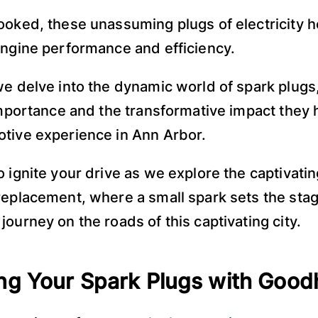
ooked, these unassuming plugs of electricity h
engine performance and efficiency.
we delve into the dynamic world of spark plugs
 importance and the transformative impact they
tive experience in Ann Arbor.
o ignite your drive as we explore the captivatin
replacement, where a small spark sets the stag
journey on the roads of this captivating city.
ng Your Spark Plugs with Goo