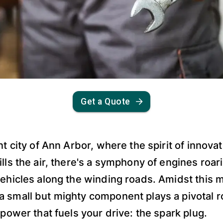
Get a Quote
nt city of Ann Arbor, where the spirit of innova
lls the air, there's a symphony of engines roarin
vehicles along the winding roads. Amidst this 
 small but mighty component plays a pivotal ro
 power that fuels your drive: the spark plug.