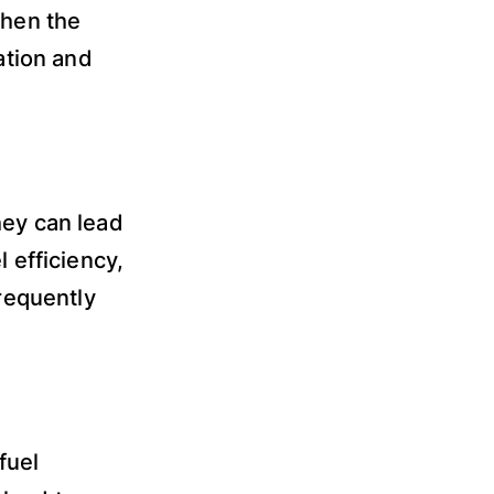
when the
ation and
hey can lead
l efficiency,
frequently
fuel