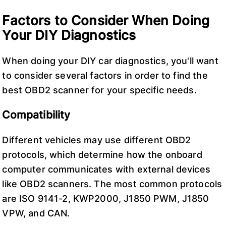
Factors to Consider When Doing
Your DIY Diagnostics
When doing your DIY car diagnostics, you'll want
to consider several factors in order to find the
best OBD2 scanner for your specific needs.
Compatibility
Different vehicles may use different OBD2
protocols, which determine how the onboard
computer communicates with external devices
like OBD2 scanners. The most common protocols
are ISO 9141-2, KWP2000, J1850 PWM, J1850
VPW, and CAN.