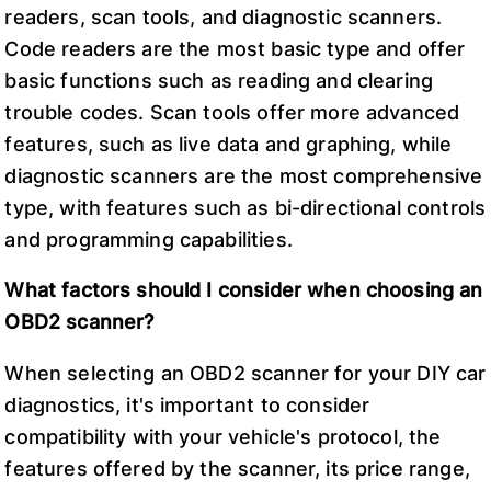
readers, scan tools, and diagnostic scanners.
Code readers are the most basic type and offer
basic functions such as reading and clearing
trouble codes. Scan tools offer more advanced
features, such as live data and graphing, while
diagnostic scanners are the most comprehensive
type, with features such as bi-directional controls
and programming capabilities.
What factors should I consider when choosing an
OBD2 scanner?
When selecting an OBD2 scanner for your DIY car
diagnostics, it's important to consider
compatibility with your vehicle's protocol, the
features offered by the scanner, its price range,