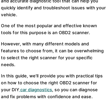
and accurate diagnostic tool that can help you
quickly identify and troubleshoot issues with your
vehicle.
One of the most popular and effective known
tools for this purpose is an OBD2 scanner.
However, with many different models and
features to choose from, it can be overwhelming
to select the right scanner for your specific
needs.
In this guide, we'll provide you with practical tips
on how to choose the right OBD2 scanner for
your DIY
car diagnostics
, so you can diagnose
and fix problems with confidence and ease.