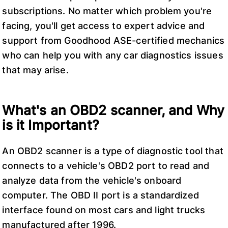
subscriptions. No matter which problem you're
facing, you'll get access to expert advice and
support from Goodhood ASE-certified mechanics
who can help you with any car diagnostics issues
that may arise.
What's an OBD2 scanner, and Why
is it Important?
An OBD2 scanner is a type of diagnostic tool that
connects to a vehicle's OBD2 port to read and
analyze data from the vehicle's onboard
computer. The OBD II port is a standardized
interface found on most cars and light trucks
manufactured after 1996.