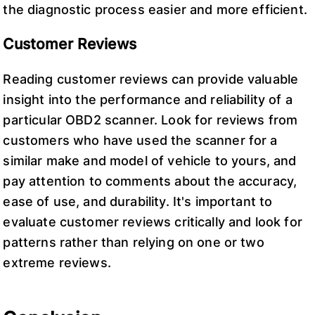
the diagnostic process easier and more efficient.
Customer Reviews
Reading customer reviews can provide valuable
insight into the performance and reliability of a
particular OBD2 scanner. Look for reviews from
customers who have used the scanner for a
similar make and model of vehicle to yours, and
pay attention to comments about the accuracy,
ease of use, and durability. It's important to
evaluate customer reviews critically and look for
patterns rather than relying on one or two
extreme reviews.