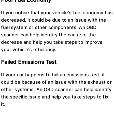
If you notice that your vehicle's fuel economy has
decreased, it could be due to an issue with the
fuel system or other components. An OBD
scanner can help identify the cause of the
decrease and help you take steps to improve
your vehicle's efficiency.
Failed Emissions Test
If your car happens to fail an emissions test, it
could be because of an issue with the exhaust or
other systems. An OBD scanner can help identify
the specific issue and help you take steps to fix
it.