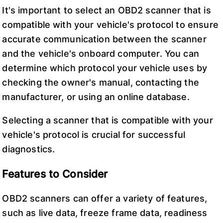
It's important to select an OBD2 scanner that is
compatible with your vehicle's protocol to ensure
accurate communication between the scanner
and the vehicle's onboard computer. You can
determine which protocol your vehicle uses by
checking the owner's manual, contacting the
manufacturer, or using an online database.
Selecting a scanner that is compatible with your
vehicle's protocol is crucial for successful
diagnostics.
Features to Consider
OBD2 scanners can offer a variety of features,
such as live data, freeze frame data, readiness