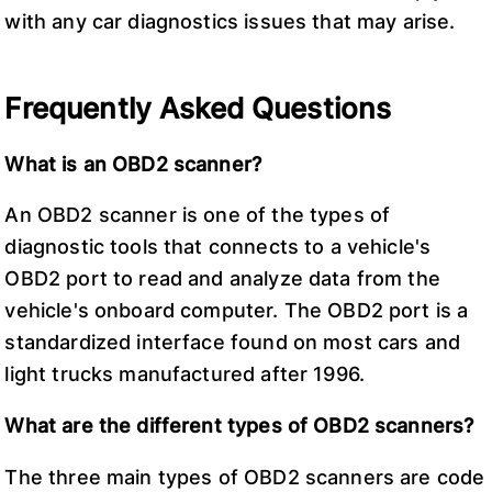
with any car diagnostics issues that may arise.
Frequently Asked Questions
What is an OBD2 scanner?
An OBD2 scanner is one of the types of
diagnostic tools that connects to a vehicle's
OBD2 port to read and analyze data from the
vehicle's onboard computer. The OBD2 port is a
standardized interface found on most cars and
light trucks manufactured after 1996.
What are the different types of OBD2 scanners?
The three main types of OBD2 scanners are code