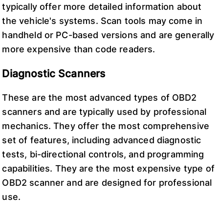
typically offer more detailed information about
the vehicle's systems. Scan tools may come in
handheld or PC-based versions and are generally
more expensive than code readers.
Diagnostic Scanners
These are the most advanced types of OBD2
scanners and are typically used by professional
mechanics. They offer the most comprehensive
set of features, including advanced diagnostic
tests, bi-directional controls, and programming
capabilities. They are the most expensive type of
OBD2 scanner and are designed for professional
use.