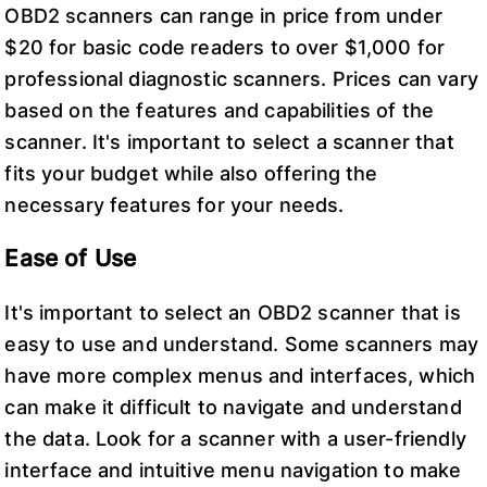
OBD2 scanners can range in price from under
$20 for basic code readers to over $1,000 for
professional diagnostic scanners. Prices can vary
based on the features and capabilities of the
scanner. It's important to select a scanner that
fits your budget while also offering the
necessary features for your needs.
Ease of Use
It's important to select an OBD2 scanner that is
easy to use and understand. Some scanners may
have more complex menus and interfaces, which
can make it difficult to navigate and understand
the data. Look for a scanner with a user-friendly
interface and intuitive menu navigation to make