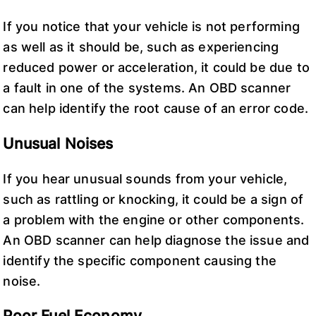
If you notice that your vehicle is not performing
as well as it should be, such as experiencing
reduced power or acceleration, it could be due to
a fault in one of the systems. An OBD scanner
can help identify the root cause of an error code.
Unusual Noises
If you hear unusual sounds from your vehicle,
such as rattling or knocking, it could be a sign of
a problem with the engine or other components.
An OBD scanner can help diagnose the issue and
identify the specific component causing the
noise.
Poor Fuel Economy