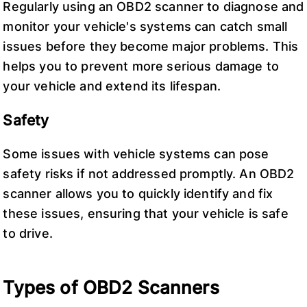
Regularly using an OBD2 scanner to diagnose and
monitor your vehicle's systems can catch small
issues before they become major problems. This
helps you to prevent more serious damage to
your vehicle and extend its lifespan.
Safety
Some issues with vehicle systems can pose
safety risks if not addressed promptly. An OBD2
scanner allows you to quickly identify and fix
these issues, ensuring that your vehicle is safe
to drive.
Types of OBD2 Scanners