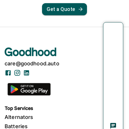
Get a Quote
care@goodhood.auto
Facebook
Instagram
LinkedIn
Top Services
Alternators
Batteries