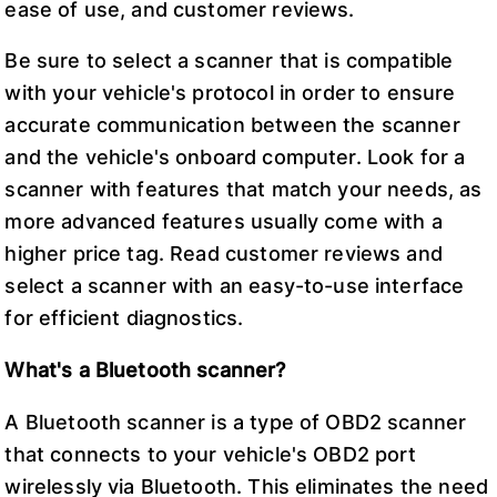
ease of use, and customer reviews.
Be sure to select a scanner that is compatible
with your vehicle's protocol in order to ensure
accurate communication between the scanner
and the vehicle's onboard computer. Look for a
scanner with features that match your needs, as
more advanced features usually come with a
higher price tag. Read customer reviews and
select a scanner with an easy-to-use interface
for efficient diagnostics.
What's a Bluetooth scanner?
A Bluetooth scanner is a type of OBD2 scanner
that connects to your vehicle's OBD2 port
wirelessly via Bluetooth. This eliminates the need