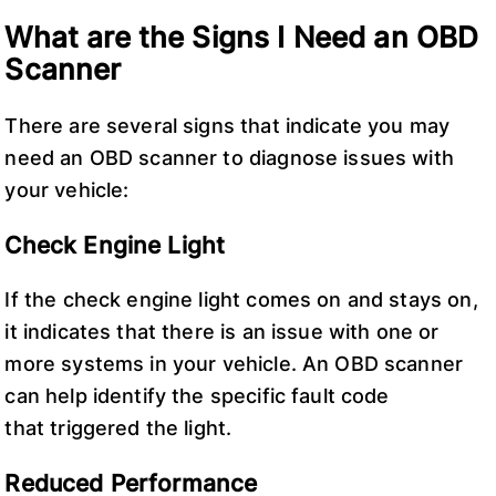
What are the Signs I Need an OBD
Scanner
There are several signs that indicate you may
need an OBD scanner to diagnose issues with
your vehicle:
Check Engine Light
If the check engine light comes on and stays on,
it indicates that there is an issue with one or
more systems in your vehicle. An OBD scanner
can help identify the specific fault code
that triggered the light.
Reduced Performance