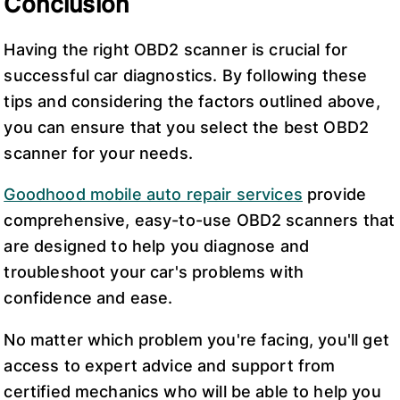
Conclusion
Having the right OBD2 scanner is crucial for
successful car diagnostics. By following these
tips and considering the factors outlined above,
you can ensure that you select the best OBD2
scanner for your needs.
Goodhood mobile auto repair services
provide
comprehensive, easy-to-use OBD2 scanners that
are designed to help you diagnose and
troubleshoot your car's problems with
confidence and ease.
No matter which problem you're facing, you'll get
access to expert advice and support from
certified mechanics who will be able to help you