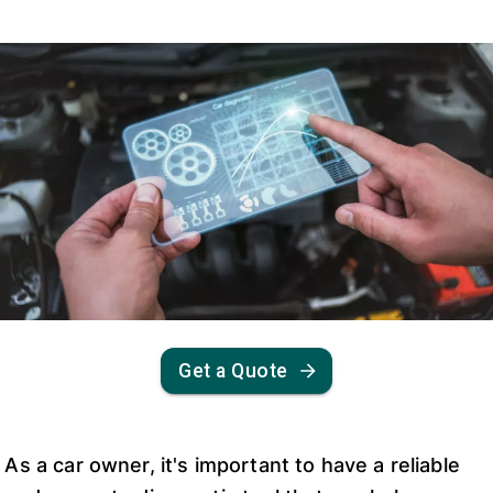
Get a Quote
As a car owner, it's important to have a reliable