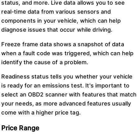
status, and more. Live data allows you to see
real-time data from various sensors and
components in your vehicle, which can help
diagnose issues that occur while driving.
Freeze frame data shows a snapshot of data
when a fault code was triggered, which can help
identify the cause of a problem.
Readiness status tells you whether your vehicle
is ready for an emissions test. It's important to
select an OBD2 scanner with features that match
your needs, as more advanced features usually
come with a higher price tag.
Price Range