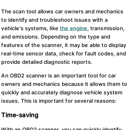
The scan tool allows car owners and mechanics
to identify and troubleshoot issues with a
vehicle's systems, like
the engine
, transmission,
and emissions. Depending on the type and
features of the scanner, it may be able to display
real-time sensor data, check for fault codes, and
provide detailed diagnostic reports.
An OBD2 scanner is an important tool for car
owners and mechanics because it allows them to
quickly and accurately diagnose vehicle system
issues. This is important for several reasons:
Time-saving
With an OBD2 scanner, you can quickly identify