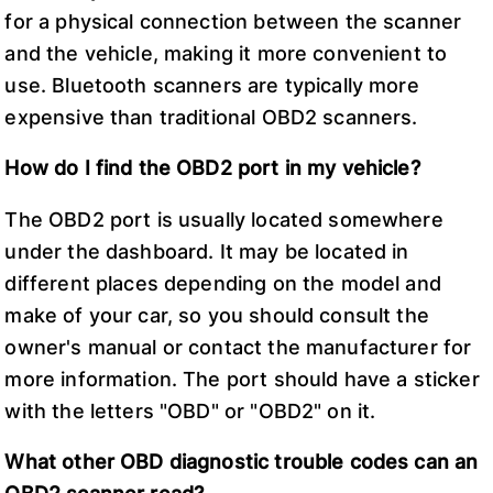
for a physical connection between the scanner
and the vehicle, making it more convenient to
use. Bluetooth scanners are typically more
expensive than traditional OBD2 scanners.
How do I find the OBD2 port in my vehicle?
The OBD2 port is usually located somewhere
under the dashboard. It may be located in
different places depending on the model and
make of your car, so you should consult the
owner's manual or contact the manufacturer for
more information. The port should have a sticker
with the letters "OBD" or "OBD2" on it.
What other OBD diagnostic trouble codes can an