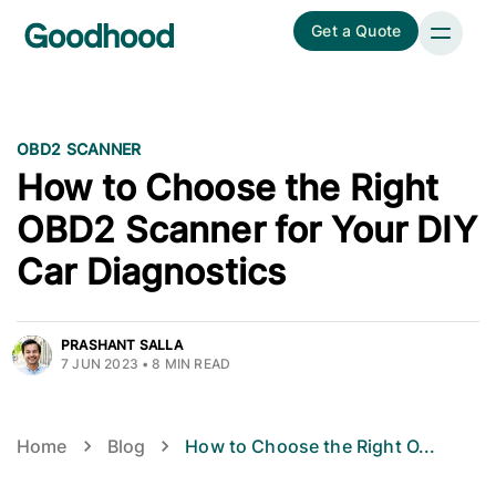
Get a Quote
OBD2 SCANNER
How to Choose the Right
OBD2 Scanner for Your DIY
Car Diagnostics
PRASHANT SALLA
7 JUN 2023
•
8
MIN READ
Home
Blog
How to Choose the Right O
...