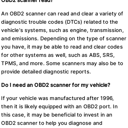
OBD2 scanner read?
An OBD2 scanner can read and clear a variety of
diagnostic trouble codes (DTCs) related to the
vehicle's systems, such as engine, transmission,
and emissions. Depending on the type of scanner
you have, it may be able to read and clear codes
for other systems as well, such as ABS, SRS,
TPMS, and more. Some scanners may also be to
provide detailed diagnostic reports.
Do I need an OBD2 scanner for my vehicle?
If your vehicle was manufactured after 1996,
then it is likely equipped with an OBD2 port. In
this case, it may be beneficial to invest in an
OBD2 scanner to help you diagnose and