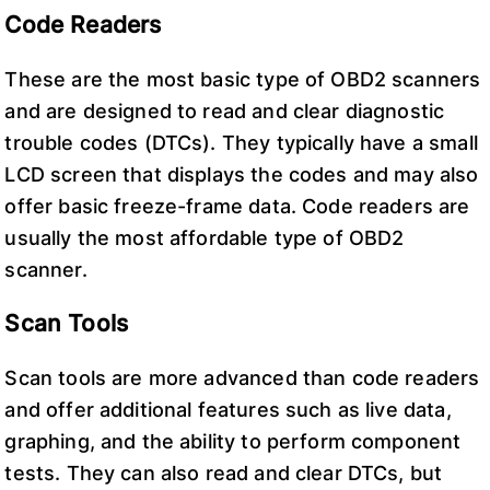
Code Readers
These are the most basic type of OBD2 scanners
and are designed to read and clear diagnostic
trouble codes (DTCs). They typically have a small
LCD screen that displays the codes and may also
offer basic freeze-frame data. Code readers are
usually the most affordable type of OBD2
scanner.
Scan Tools
Scan tools are more advanced than code readers
and offer additional features such as live data,
graphing, and the ability to perform component
tests. They can also read and clear DTCs, but