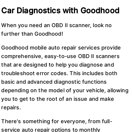
Car Diagnostics with Goodhood
When you need an OBD II scanner, look no
further than Goodhood!
Goodhood mobile auto repair services provide
comprehensive, easy-to-use OBD II scanners
that are designed to help you diagnose and
troubleshoot error codes. This includes both
basic and advanced diagnostic functions
depending on the model of your vehicle, allowing
you to get to the root of an issue and make
repairs.
There's something for everyone, from full-
service auto repair options to monthly