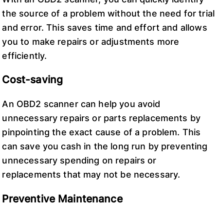
the source of a problem without the need for trial
and error. This saves time and effort and allows
you to make repairs or adjustments more
efficiently.
Cost-saving
An OBD2 scanner can help you avoid
unnecessary repairs or parts replacements by
pinpointing the exact cause of a problem. This
can save you cash in the long run by preventing
unnecessary spending on repairs or
replacements that may not be necessary.
Preventive Maintenance