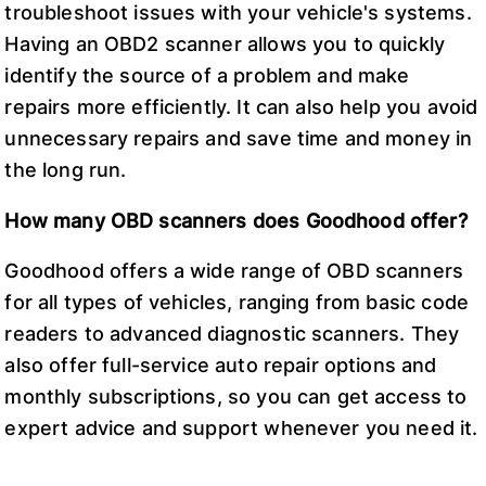
troubleshoot issues with your vehicle's systems.
Having an OBD2 scanner allows you to quickly
identify the source of a problem and make
repairs more efficiently. It can also help you avoid
unnecessary repairs and save time and money in
the long run.
How many OBD scanners does Goodhood offer?
Goodhood offers a wide range of OBD scanners
for all types of vehicles, ranging from basic code
readers to advanced diagnostic scanners. They
also offer full-service auto repair options and
monthly subscriptions, so you can get access to
expert advice and support whenever you need it.