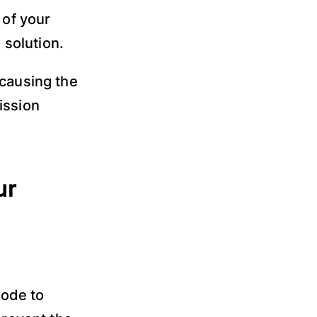
 of your
solution.
 causing the
ission
ur
code to