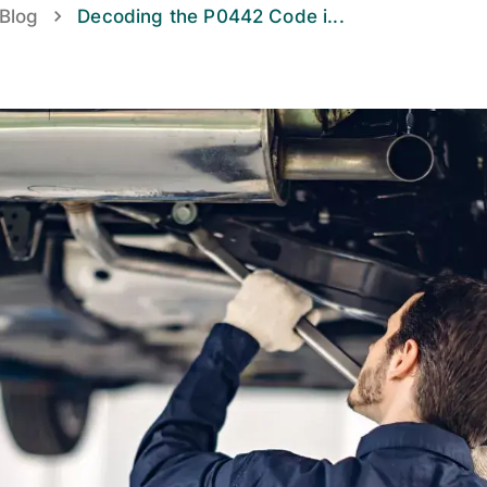
Blog
Decoding the P0442 Code i
...