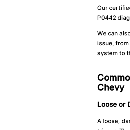
Our certifi
P0442 diagn
We can also
issue, from
system to t
Common
Chevy
Loose or
A loose, d