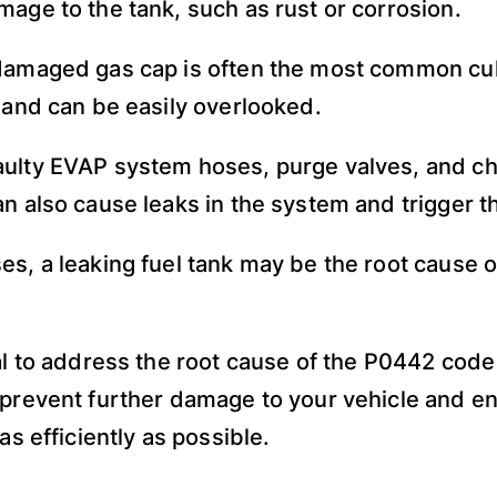
mage to the tank, such as rust or corrosion.
damaged gas cap is often the most common culpr
x and can be easily overlooked.
ulty EVAP system hoses, purge valves, and ch
an also cause leaks in the system and trigger t
es, a leaking fuel tank may be the root cause o
ial to address the root cause of the P0442 code
 prevent further damage to your vehicle and en
 as efficiently as possible.