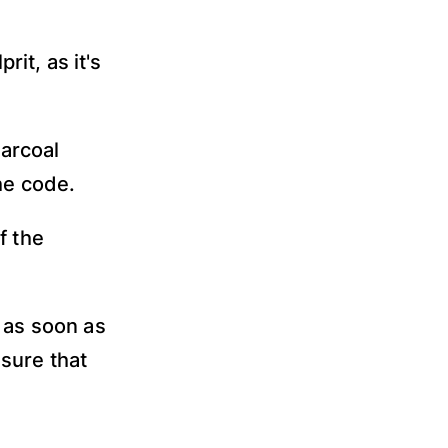
it, as it's
arcoal
he code.
f the
 as soon as
sure that