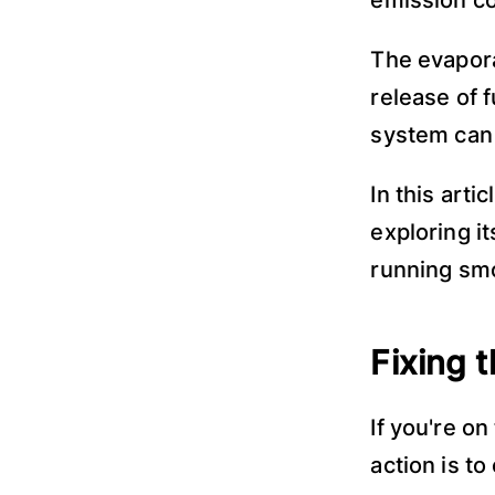
emission c
The evapora
release of 
system can 
In this artic
exploring i
running smo
Fixing 
If you're o
action is t