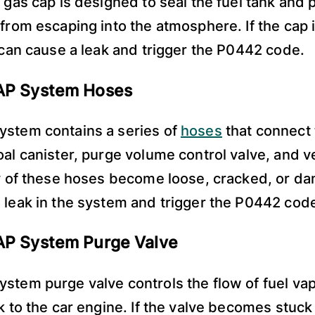
e gas cap is designed to seal the fuel tank and 
 from escaping into the atmosphere. If the cap i
t can cause a leak and trigger the P0442 code.
VAP System Hoses
ystem contains a series of
hoses
that connect 
oal canister, purge volume control valve, and v
ny of these hoses become loose, cracked, or da
 leak in the system and trigger the P0442 cod
AP System Purge Valve
stem purge valve controls the flow of fuel va
nk to the car engine. If the valve becomes stuck