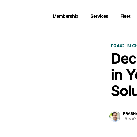
Membership
Services
Fleet
P0442 IN C
Dec
in 
Sol
PRASH
18 MAY