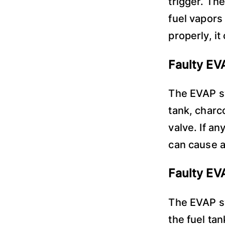
trigger. Th
fuel vapors
properly, i
Faulty E
The EVAP s
tank, charc
valve. If a
can cause a
Faulty EV
The EVAP sy
the fuel ta