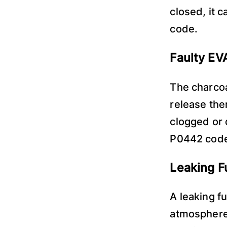
closed, it 
code.
Faulty EV
The charcoa
release the
clogged or 
P0442 cod
Leaking F
A leaking f
atmosphere,