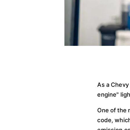
As a Chevy
engine" lig
One of the
code, which