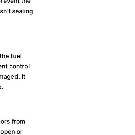
prevent the
sn't sealing
the fuel
ent control
maged, it
e.
pors from
 open or