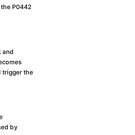
r the P0442
k and
 becomes
 trigger the
e
sed by