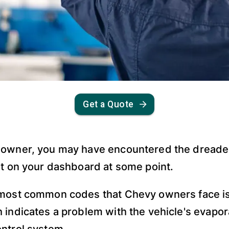
Get a Quote
 owner, you may have encountered the dreade
ht on your dashboard at some point.
 most common codes that Chevy owners face i
 indicates a problem with the vehicle's evapor