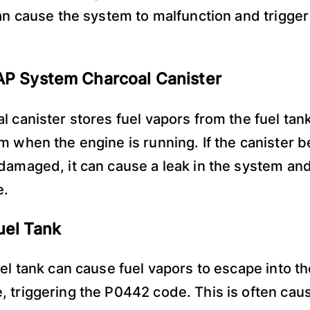
can cause the system to malfunction and trigge
AP System Charcoal Canister
l canister stores fuel vapors from the fuel tan
m when the engine is running. If the canister
damaged, it can cause a leak in the system and
e.
uel Tank
uel tank can cause fuel vapors to escape into th
 triggering the P0442 code. This is often cau