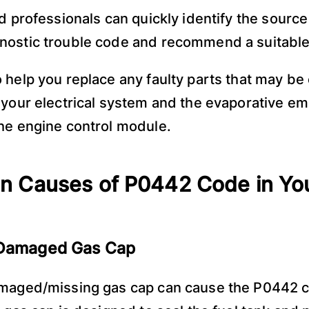
ed professionals can quickly identify the source
ostic trouble code and recommend a suitable 
 help you replace any faulty parts that may be
 your electrical system and the evaporative em
he engine control module.
 Causes of P0442 Code in Yo
 Damaged Gas Cap
amaged/missing gas cap can cause the P0442 