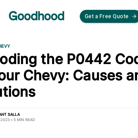
Get a Free Quote
HEVY
oding the P0442 Co
Your Chevy: Causes a
utions
ANT SALLA
 2023
•
5
MIN READ