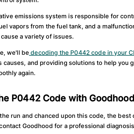
ontrol system.
tive emissions system is responsible for contr
fuel vapors from the fuel tank, and a malfunctio
cause a variety of issues.
le, we'll be
decoding the P0442 code in your C
ts causes, and providing solutions to help you g
othly again.
the P0442 Code with Goodhoo
n the run and chanced upon this code, the best 
o contact Goodhood for a professional diagnosis