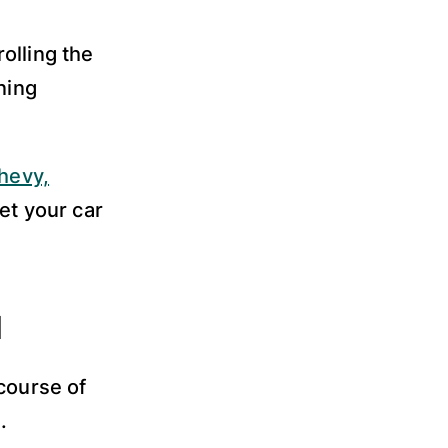
olling the
ning
hevy,
et your car
d
course of
.