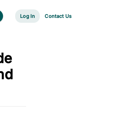
Log In
Contact Us
de
nd