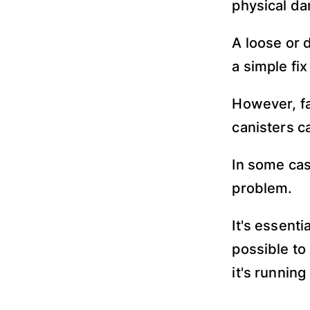
physical da
A loose or 
a simple fi
However, fa
canisters c
In some cas
problem.
It's essent
possible to
it's running