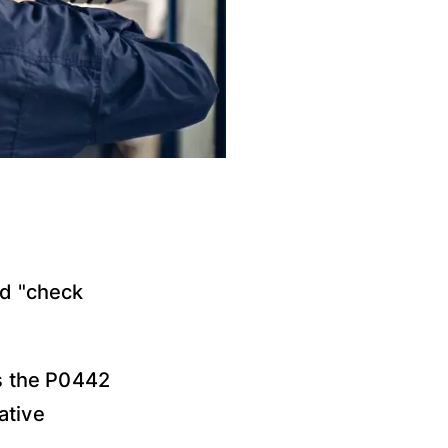
d "check
s the P0442
ative