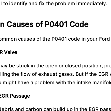
al to identify and fix the problem immediately.
 Causes of P0401 Code
ommon causes of the P0401 code in your Ford 
R Valve
may be stuck in the open or closed position, pre
ling the flow of exhaust gases. But if the EGR 
u might have a problem with the intake manifol
EGR Passage
debris and carbon can build up in the EGR pas