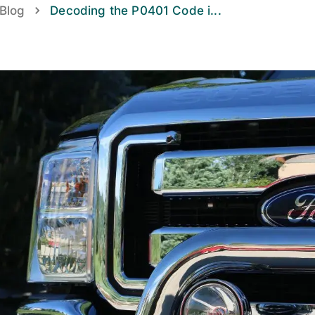
Blog
Decoding the P0401 Code i
...