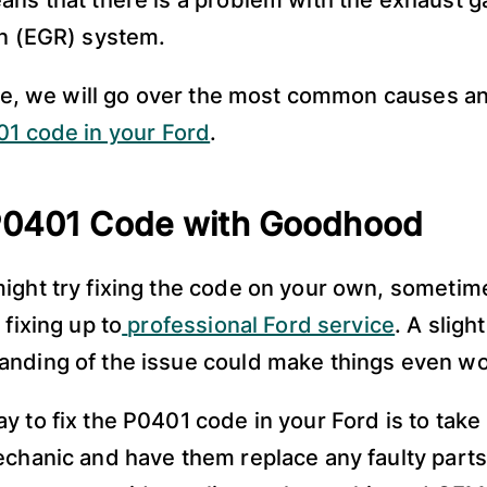
ans that there is a problem with the exhaust g
on (EGR) system.
icle, we will go over the most common causes a
1 code in your Ford
.
 P0401 Code with Goodhood
ight try fixing the code on your own, sometime
 fixing up to
professional Ford service
. A sligh
nding of the issue could make things even wo
 to fix the P0401 code in your Ford is to take i
echanic and have them replace any faulty parts