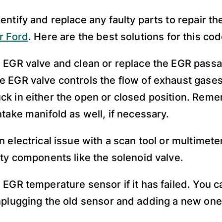
entify and replace any faulty parts to repair t
r Ford
. Here are the best solutions for this cod
 EGR valve and clean or replace the EGR pass
 EGR valve controls the flow of exhaust gase
k in either the open or closed position. Rem
ntake manifold as well, if necessary.
n electrical issue with a scan tool or multimete
lty components like the solenoid valve.
 EGR temperature sensor if it has failed. You c
nplugging the old sensor and adding a new one