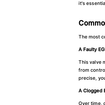
it's essenti
Common
The most c
A Faulty EG
This valve 
from control
precise, yo
A Clogged 
Over time, 