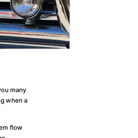
 you many
ing when a
tem flow