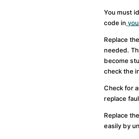
You must id
code in
you
Replace the
needed. The
become stuc
check the i
Check for a
replace fau
Replace the
easily by u