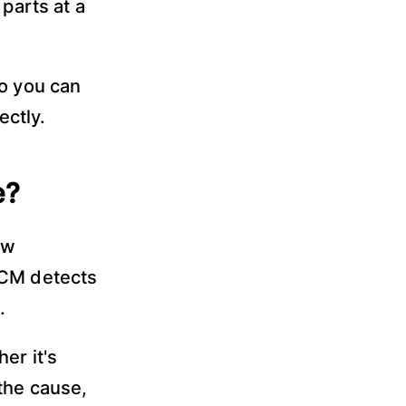
parts at a
so you can
ectly.
e?
ow
PCM detects
.
er it's
the cause,