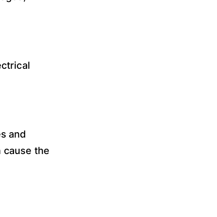
ctrical
es and
n cause the