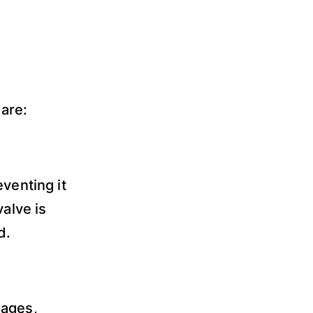
are:
venting it
valve is
d.
sages,