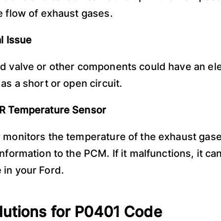
e flow of exhaust gases.
l Issue
d valve or other components could have an ele
as a short or open circuit.
GR Temperature Sensor
 monitors the temperature of the exhaust gas
nformation to the PCM. If it malfunctions, it ca
in your Ford.
lutions for P0401 Code