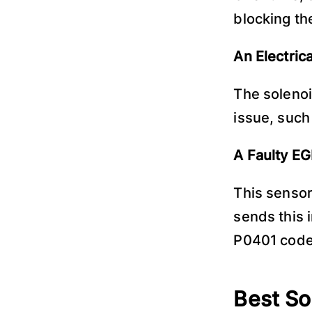
blocking th
An Electrica
The solenoi
issue, such 
A Faulty E
This sensor
sends this i
P0401 code 
Best So