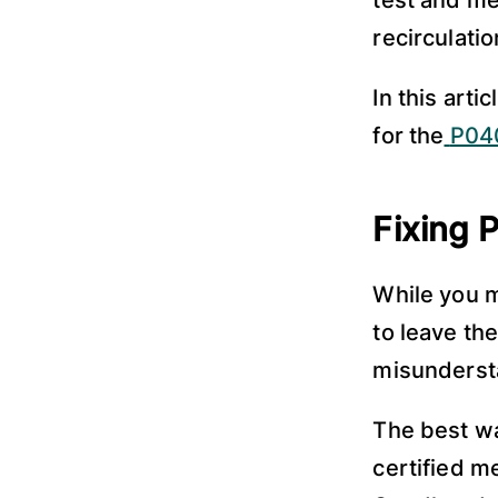
test and me
recirculati
In this art
for the
P040
Fixing
While you m
to leave the
misundersta
The best way
certified m