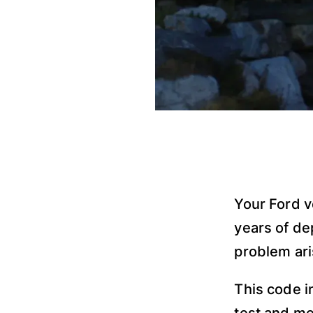
Your Ford v
years of de
problem ar
This code i