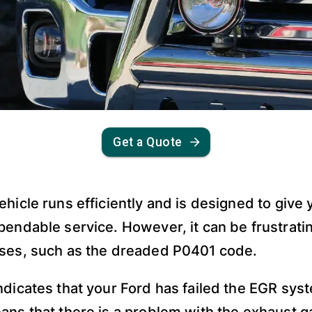
Get a Quote
ehicle runs efficiently and is designed to give
pendable service. However, it can be frustrat
ises, such as the dreaded P0401 code.
ndicates that your Ford has failed the EGR sys