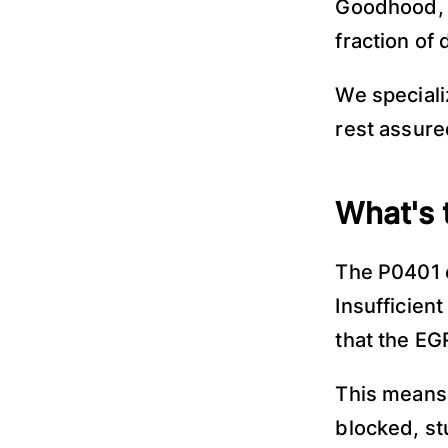
Goodhood, 
fraction of 
We speciali
rest assured
What's 
The P0401 c
Insufficien
that the EG
This means 
blocked, st