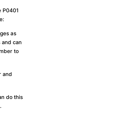
he P0401
e:
ages as
s and can
ember to
r and
an do this
.