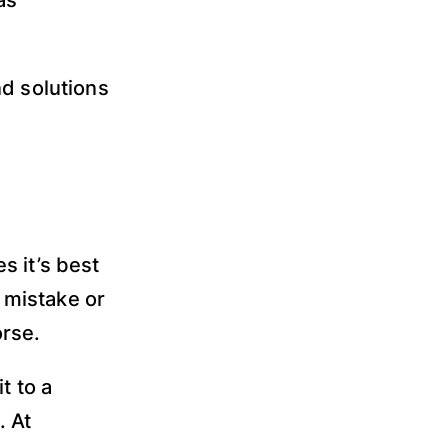
as
nd solutions
s it’s best
t mistake or
rse.
t to a
. At