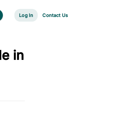
Log In
Contact Us
e in