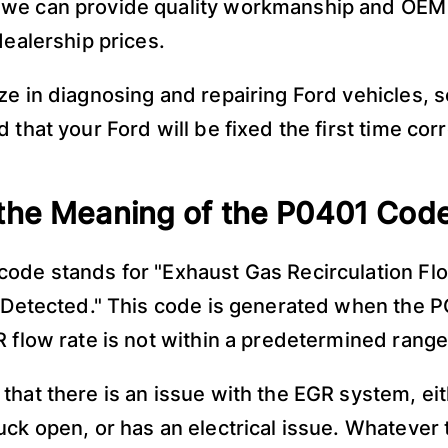
we can provide quality workmanship and OEM 
dealership prices.
ze in diagnosing and repairing Ford vehicles, 
 that your Ford will be fixed the first time corr
the Meaning of the P0401 Cod
ode stands for "Exhaust Gas Recirculation Fl
t Detected." This code is generated when the 
R flow rate is not within a predetermined range
that there is an issue with the EGR system, eith
uck open, or has an electrical issue. Whatever 