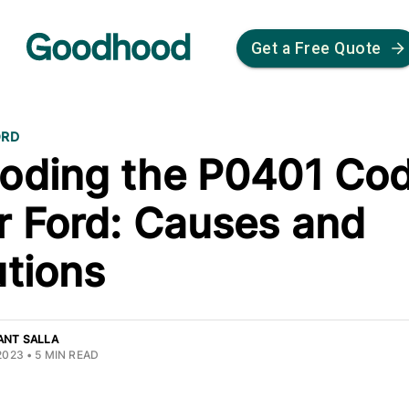
Get a Free Quote
ORD
oding the P0401 Cod
r Ford: Causes and
utions
ANT SALLA
2023
•
5
MIN READ