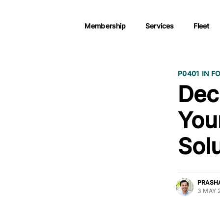
Membership
Services
Fleet
P0401 IN F
Dec
You
Sol
PRASH
3 MAY 