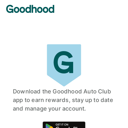
Download the Goodhood Auto Club
app to earn rewards, stay up to date
and manage your account.